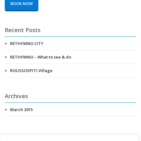
BOOK NOW
Recent Posts
RETHYMNO CITY
RETHYMNO – What to see & do
ROUSSOSPITI Village
Archives
March 2015