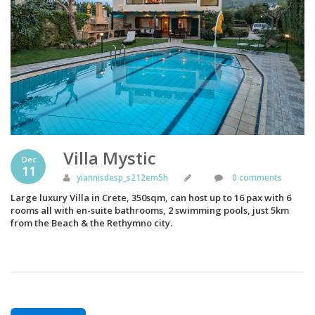
Villa Mystic
Dec
11
yiannisdesp_s212em5h
0 comments
Large luxury Villa in Crete, 350sqm, can host up to 16 pax with 6
rooms all with en-suite bathrooms, 2 swimming pools, just 5km
from the Beach & the Rethymno city.