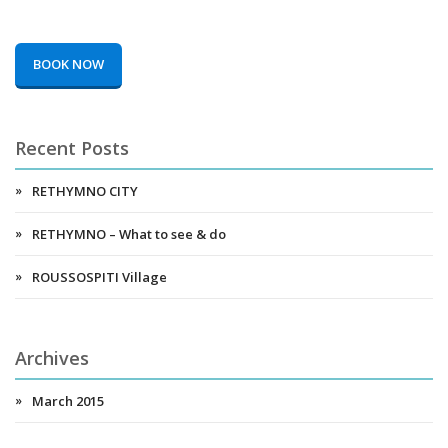
BOOK NOW
Recent Posts
RETHYMNO CITY
RETHYMNO – What to see & do
ROUSSOSPITI Village
Archives
March 2015