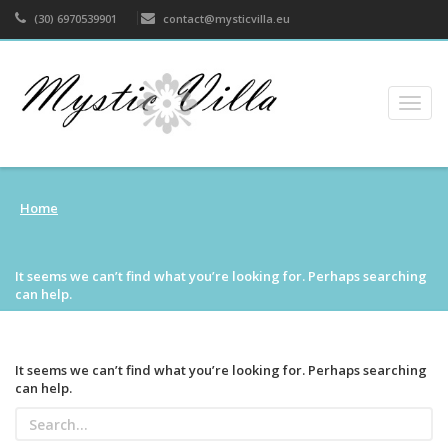
(30) 6970539901
contact@mysticvilla.eu
Togg
navig
Home
It seems we can’t find what you’re looking for. Perhaps searching
can help.
It seems we can’t find what you’re looking for. Perhaps searching
can help.